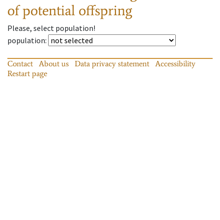
of potential offspring
Please, select population!
population
:
Contact
About us
Data privacy statement
Accessibility
Restart page