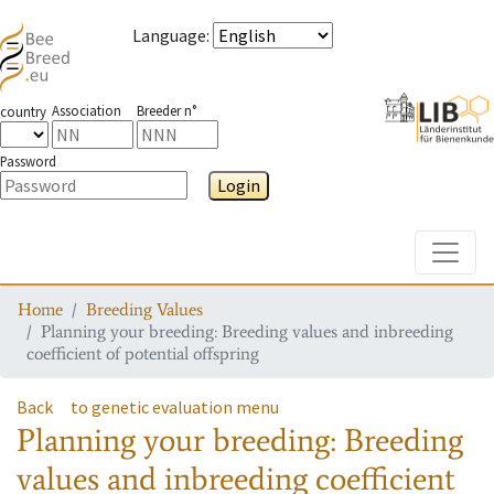
Language
:
Association
Breeder n°
country
Password
Login
Toggle
Home
Breeding Values
Planning your breeding: Breeding values and inbreeding
coefficient of potential offspring
Back
to genetic evaluation menu
Planning your breeding: Breeding
values and inbreeding coefficient