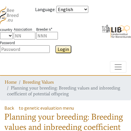
Language
:
Association
Breeder n°
country
Password
Login
Toggle
Home
Breeding Values
Planning your breeding: Breeding values and inbreeding
coefficient of potential offspring
Back
to genetic evaluation menu
Planning your breeding: Breeding
values and inbreeding coefficient