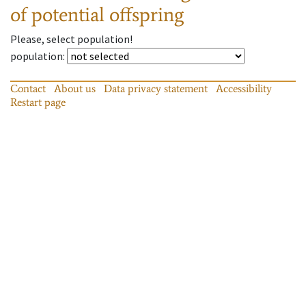
of potential offspring
Please, select population!
population
:
Contact
About us
Data privacy statement
Accessibility
Restart page