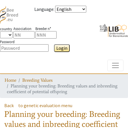
Language
:
Association
Breeder n°
country
Password
Login
Toggle
Home
Breeding Values
Planning your breeding: Breeding values and inbreeding
coefficient of potential offspring
Back
to genetic evaluation menu
Planning your breeding: Breeding
values and inbreeding coefficient