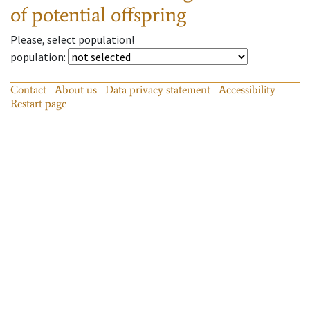
of potential offspring
Please, select population!
population
:
Contact
About us
Data privacy statement
Accessibility
Restart page