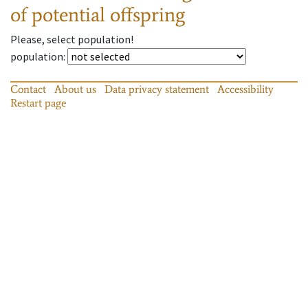
of potential offspring
Please, select population!
population
:
Contact
About us
Data privacy statement
Accessibility
Restart page