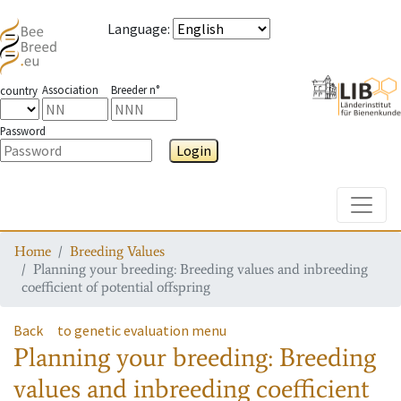
Language
:
Association
Breeder n°
country
Password
Login
Toggle
Home
Breeding Values
Planning your breeding: Breeding values and inbreeding
coefficient of potential offspring
Back
to genetic evaluation menu
Planning your breeding: Breeding
values and inbreeding coefficient