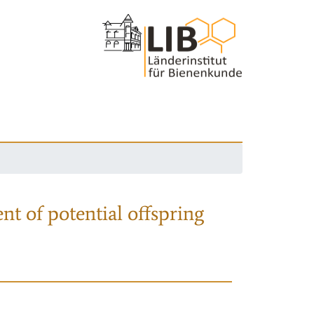
nt of potential offspring