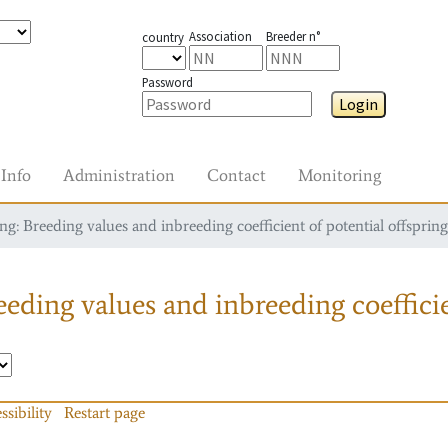
Association
Breeder n°
country
Password
Login
Info
Administration
Contact
Monitoring
g: Breeding values and inbreeding coefficient of potential offspring
eding values and inbreeding coefficie
ssibility
Restart page