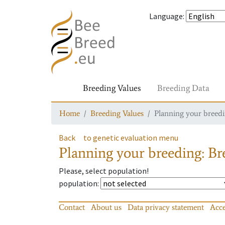
Language
:
Breeding Values
Breeding Data
Home
Breeding Values
Planning your breedin
Back
to genetic evaluation menu
Planning your breeding: Bre
Please, select population!
population
:
Contact
About us
Data privacy statement
Acce