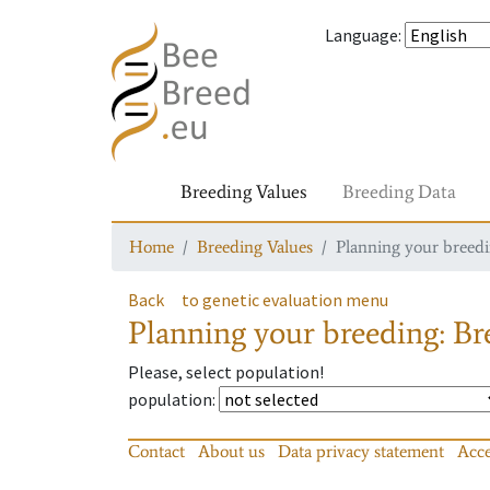
Language
:
Breeding Values
Breeding Data
Home
Breeding Values
Planning your breedin
Back
to genetic evaluation menu
Planning your breeding: Bre
Please, select population!
population
:
Contact
About us
Data privacy statement
Acce