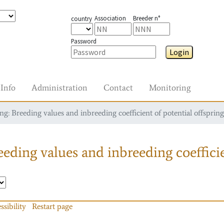
Association
Breeder n°
country
Password
Login
Info
Administration
Contact
Monitoring
g: Breeding values and inbreeding coefficient of potential offspring
eding values and inbreeding coefficie
ssibility
Restart page