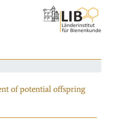
nt of potential offspring