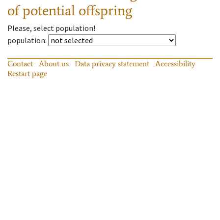
of potential offspring
Please, select population!
population
:
Contact
About us
Data privacy statement
Accessibility
Restart page