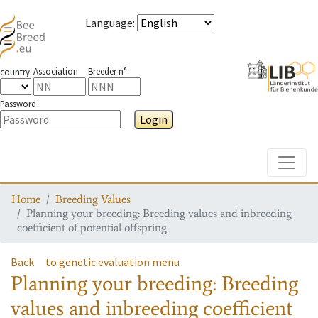
Language
:
Association
Breeder n°
country
Password
Login
Toggle
Home
Breeding Values
Planning your breeding: Breeding values and inbreeding
coefficient of potential offspring
Back
to genetic evaluation menu
Planning your breeding: Breeding
values and inbreeding coefficient