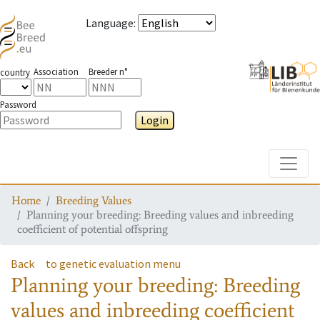
Language
:
Association
Breeder n°
country
Password
Login
Toggle
Home
Breeding Values
Planning your breeding: Breeding values and inbreeding
coefficient of potential offspring
Back
to genetic evaluation menu
Planning your breeding: Breeding
values and inbreeding coefficient