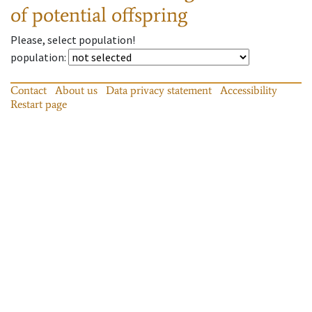
of potential offspring
Please, select population!
population
:
Contact
About us
Data privacy statement
Accessibility
Restart page