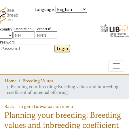
Language
:
Association
Breeder n°
country
Password
Login
Toggle
Home
Breeding Values
Planning your breeding: Breeding values and inbreeding
coefficient of potential offspring
Back
to genetic evaluation menu
Planning your breeding: Breeding
values and inbreeding coefficient