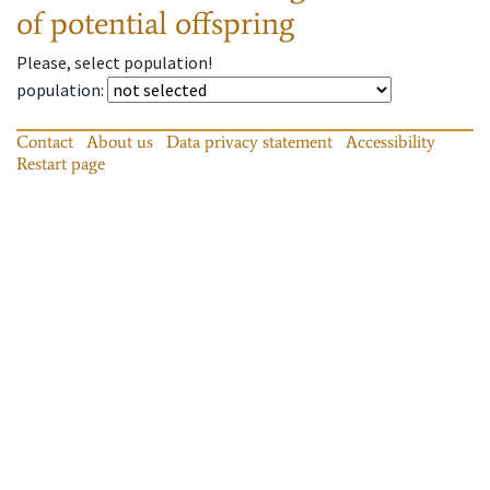
of potential offspring
Please, select population!
population
:
Contact
About us
Data privacy statement
Accessibility
Restart page