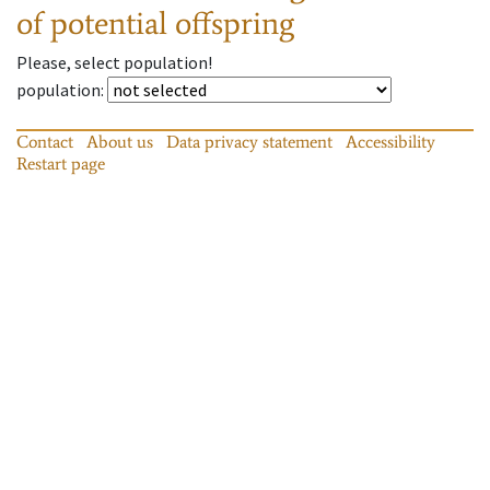
of potential offspring
Please, select population!
population
:
Contact
About us
Data privacy statement
Accessibility
Restart page