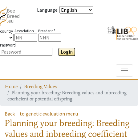
Language
:
Association
Breeder n°
country
Password
Login
Toggle
Home
Breeding Values
Planning your breeding: Breeding values and inbreeding
coefficient of potential offspring
Back
to genetic evaluation menu
Planning your breeding: Breeding
values and inbreeding coefficient