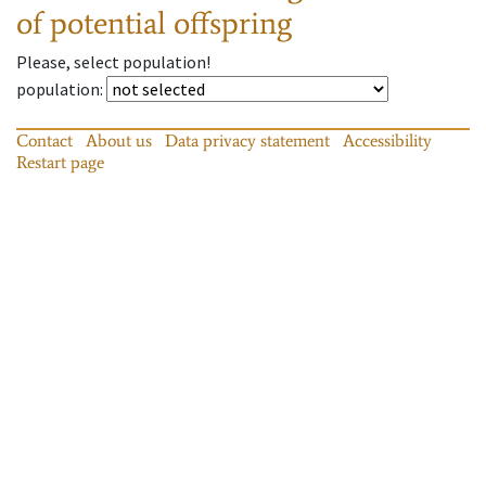
of potential offspring
Please, select population!
population
:
Contact
About us
Data privacy statement
Accessibility
Restart page