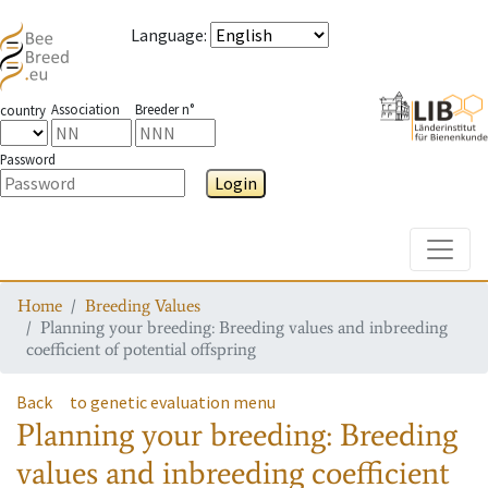
Language
:
Association
Breeder n°
country
Password
Login
Toggle
Home
Breeding Values
Planning your breeding: Breeding values and inbreeding
coefficient of potential offspring
Back
to genetic evaluation menu
Planning your breeding: Breeding
values and inbreeding coefficient