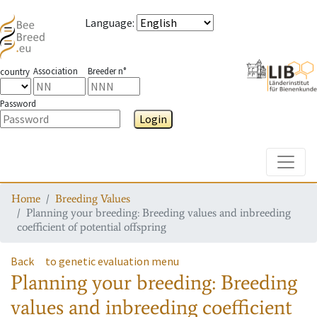
Language
:
Association
Breeder n°
country
Password
Login
Toggle
Home
Breeding Values
Planning your breeding: Breeding values and inbreeding
coefficient of potential offspring
Back
to genetic evaluation menu
Planning your breeding: Breeding
values and inbreeding coefficient