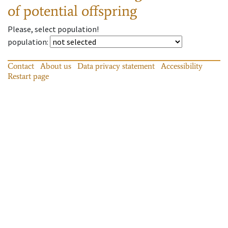
of potential offspring
Please, select population!
population
:
Contact
About us
Data privacy statement
Accessibility
Restart page