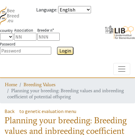
Language
:
Association
Breeder n°
country
Password
Login
Toggle
Home
Breeding Values
Planning your breeding: Breeding values and inbreeding
coefficient of potential offspring
Back
to genetic evaluation menu
Planning your breeding: Breeding
values and inbreeding coefficient