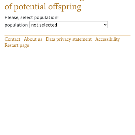
of potential offspring
Please, select population!
population
:
Contact
About us
Data privacy statement
Accessibility
Restart page