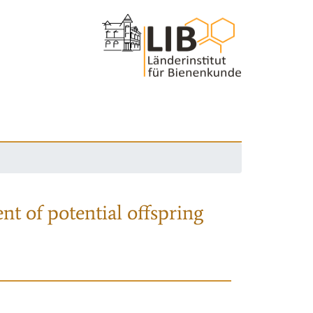
nt of potential offspring