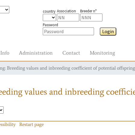
Association
Breeder n°
country
Password
Login
Info
Administration
Contact
Monitoring
g: Breeding values and inbreeding coefficient of potential offspring
eding values and inbreeding coefficie
ssibility
Restart page