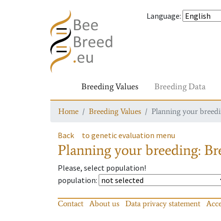
Language
:
Breeding Values
Breeding Data
Home
Breeding Values
Planning your breedin
Back
to genetic evaluation menu
Planning your breeding: Bre
Please, select population!
population
:
Contact
About us
Data privacy statement
Acce