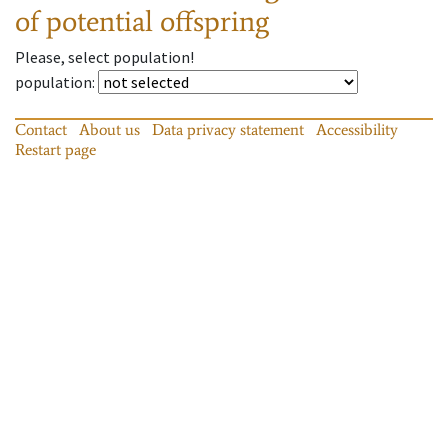
of potential offspring
Please, select population!
population
:
Contact
About us
Data privacy statement
Accessibility
Restart page