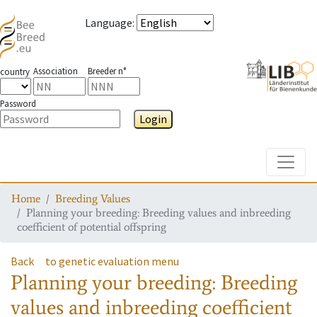
Language
:
Association
Breeder n°
country
Password
Login
Toggle
Home
Breeding Values
Planning your breeding: Breeding values and inbreeding
coefficient of potential offspring
Back
to genetic evaluation menu
Planning your breeding: Breeding
values and inbreeding coefficient