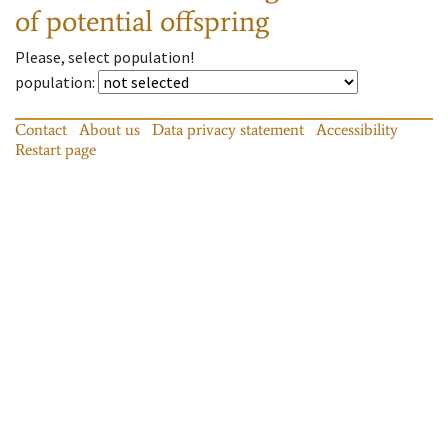
of potential offspring
Please, select population!
population
:
Contact
About us
Data privacy statement
Accessibility
Restart page