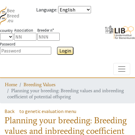
Language
:
Association
Breeder n°
country
Password
Login
Toggle
Home
Breeding Values
Planning your breeding: Breeding values and inbreeding
coefficient of potential offspring
Back
to genetic evaluation menu
Planning your breeding: Breeding
values and inbreeding coefficient