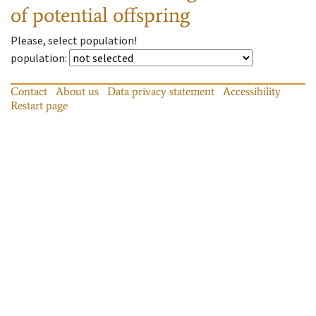
of potential offspring
Please, select population!
population
:
Contact
About us
Data privacy statement
Accessibility
Restart page