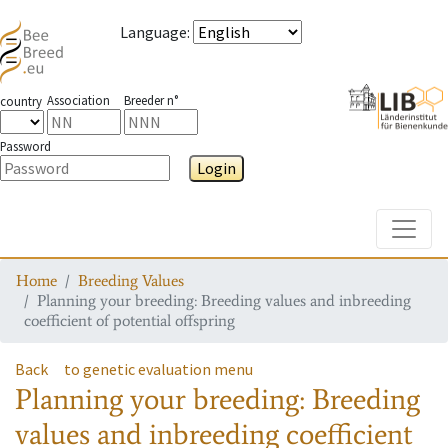
Language
:
Association
Breeder n°
country
Password
Login
Toggle
Home
Breeding Values
Planning your breeding: Breeding values and inbreeding
coefficient of potential offspring
Back
to genetic evaluation menu
Planning your breeding: Breeding
values and inbreeding coefficient