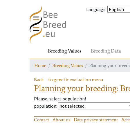
Language
:
Breeding Values
Breeding Data
Home
Breeding Values
Planning your breedin
Back
to genetic evaluation menu
Planning your breeding: Bre
Please, select population!
population
:
Contact
About us
Data privacy statement
Acce