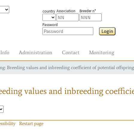
Association
Breeder n°
country
Password
Login
Info
Administration
Contact
Monitoring
g: Breeding values and inbreeding coefficient of potential offspring
eding values and inbreeding coefficie
ssibility
Restart page