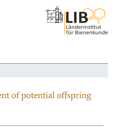
nt of potential offspring