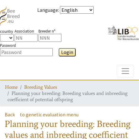
Language
:
Association
Breeder n°
country
Password
Login
Toggle
Home
Breeding Values
Planning your breeding: Breeding values and inbreeding
coefficient of potential offspring
Back
to genetic evaluation menu
Planning your breeding: Breeding
values and inbreeding coefficient