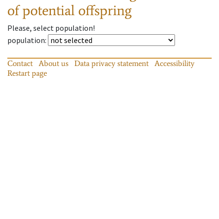
of potential offspring
Please, select population!
population
:
Contact
About us
Data privacy statement
Accessibility
Restart page