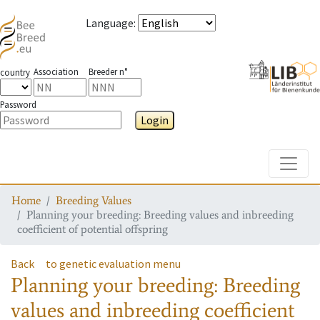
Language
:
Association
Breeder n°
country
Password
Login
Toggle
Home
Breeding Values
Planning your breeding: Breeding values and inbreeding
coefficient of potential offspring
Back
to genetic evaluation menu
Planning your breeding: Breeding
values and inbreeding coefficient