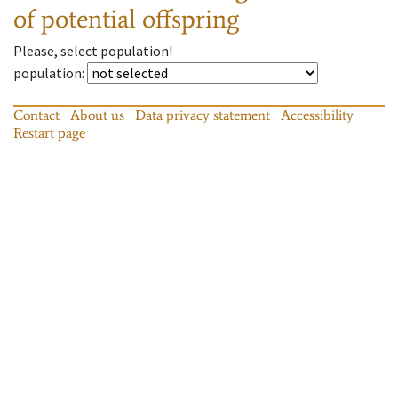
of potential offspring
Please, select population!
population
:
Contact
About us
Data privacy statement
Accessibility
Restart page