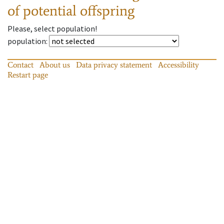
of potential offspring
Please, select population!
population
:
Contact
About us
Data privacy statement
Accessibility
Restart page