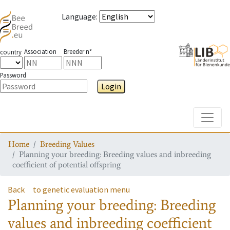
Language
:
Association
Breeder n°
country
Password
Login
Toggle
Home
Breeding Values
Planning your breeding: Breeding values and inbreeding
coefficient of potential offspring
Back
to genetic evaluation menu
Planning your breeding: Breeding
values and inbreeding coefficient