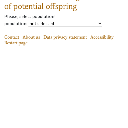
of potential offspring
Please, select population!
population
:
Contact
About us
Data privacy statement
Accessibility
Restart page