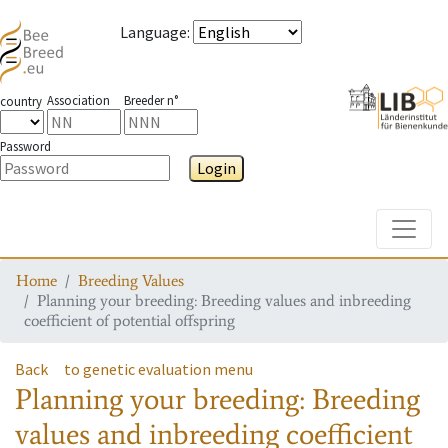
Language
:
Association
Breeder n°
country
Password
Login
Toggle
Home
Breeding Values
Planning your breeding: Breeding values and inbreeding
coefficient of potential offspring
Back
to genetic evaluation menu
Planning your breeding: Breeding
values and inbreeding coefficient