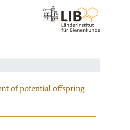
nt of potential offspring