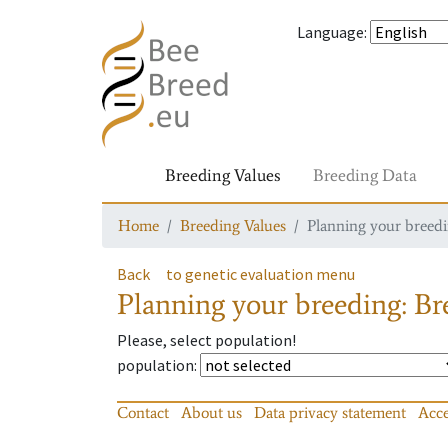
Language
:
Breeding Values
Breeding Data
Home
Breeding Values
Planning your breedin
Back
to genetic evaluation menu
Planning your breeding: Bre
Please, select population!
population
:
Contact
About us
Data privacy statement
Acce