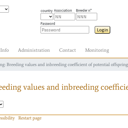
Association
Breeder n°
country
Password
Login
Info
Administration
Contact
Monitoring
g: Breeding values and inbreeding coefficient of potential offspring
eding values and inbreeding coefficie
ssibility
Restart page