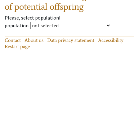
of potential offspring
Please, select population!
population
:
Contact
About us
Data privacy statement
Accessibility
Restart page