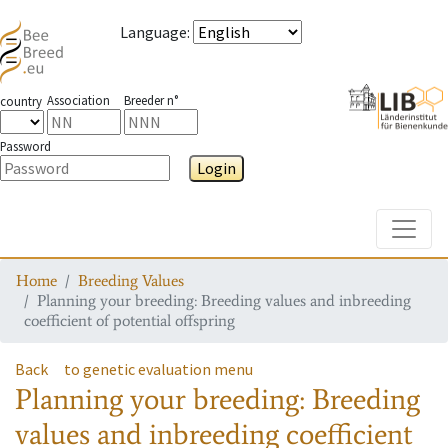
Language
:
Association
Breeder n°
country
Password
Login
Toggle
Home
Breeding Values
Planning your breeding: Breeding values and inbreeding
coefficient of potential offspring
Back
to genetic evaluation menu
Planning your breeding: Breeding
values and inbreeding coefficient