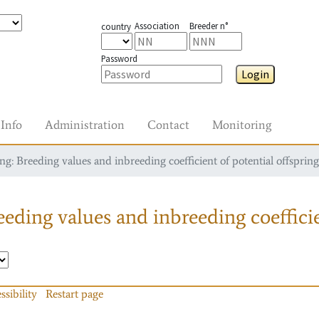
Association
Breeder n°
country
Password
Login
Info
Administration
Contact
Monitoring
g: Breeding values and inbreeding coefficient of potential offspring
eding values and inbreeding coefficie
ssibility
Restart page