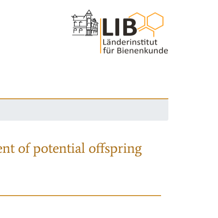
nt of potential offspring