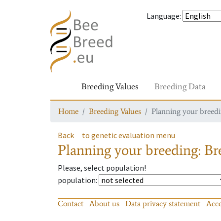
Language
:
Breeding Values
Breeding Data
Home
Breeding Values
Planning your breedin
Back
to genetic evaluation menu
Planning your breeding: Bre
Please, select population!
population
:
Contact
About us
Data privacy statement
Acce