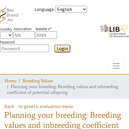
Language
:
Association
Breeder n°
country
Password
Login
Toggle
Home
Breeding Values
Planning your breeding: Breeding values and inbreeding
coefficient of potential offspring
Back
to genetic evaluation menu
Planning your breeding: Breeding
values and inbreeding coefficient