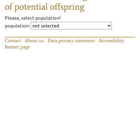
of potential offspring
Please, select population!
population
:
Contact
About us
Data privacy statement
Accessibility
Restart page