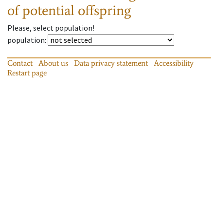
of potential offspring
Please, select population!
population
:
Contact
About us
Data privacy statement
Accessibility
Restart page