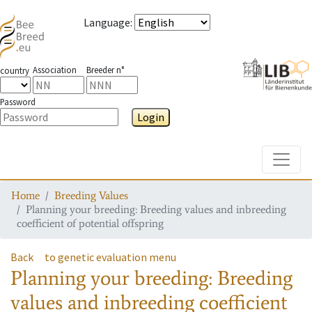
Language
:
Association
Breeder n°
country
Password
Login
Toggle
Home
Breeding Values
Planning your breeding: Breeding values and inbreeding
coefficient of potential offspring
Back
to genetic evaluation menu
Planning your breeding: Breeding
values and inbreeding coefficient