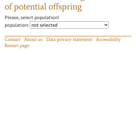
of potential offspring
Please, select population!
population
:
Contact
About us
Data privacy statement
Accessibility
Restart page