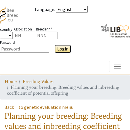
Language
:
Association
Breeder n°
country
Password
Login
Toggle
Home
Breeding Values
Planning your breeding: Breeding values and inbreeding
coefficient of potential offspring
Back
to genetic evaluation menu
Planning your breeding: Breeding
values and inbreeding coefficient