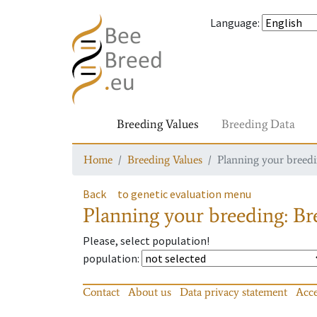
Language
:
Breeding Values
Breeding Data
Home
Breeding Values
Planning your breedin
Back
to genetic evaluation menu
Planning your breeding: Bre
Please, select population!
population
:
Contact
About us
Data privacy statement
Acce