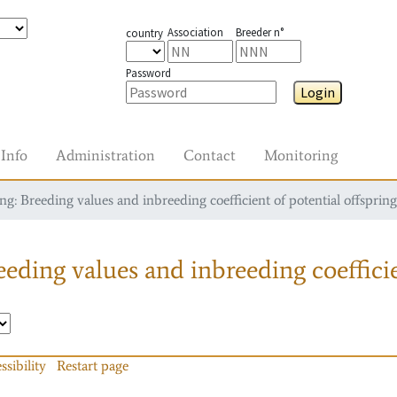
Association
Breeder n°
country
Password
Login
Info
Administration
Contact
Monitoring
g: Breeding values and inbreeding coefficient of potential offspring
eding values and inbreeding coefficie
ssibility
Restart page