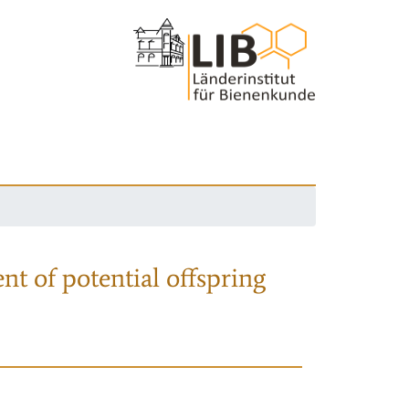
nt of potential offspring