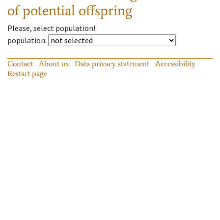
of potential offspring
Please, select population!
population
:
Contact
About us
Data privacy statement
Accessibility
Restart page