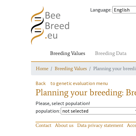
Language
:
Breeding Values
Breeding Data
Home
Breeding Values
Planning your breedin
Back
to genetic evaluation menu
Planning your breeding: Bre
Please, select population!
population
:
Contact
About us
Data privacy statement
Acce