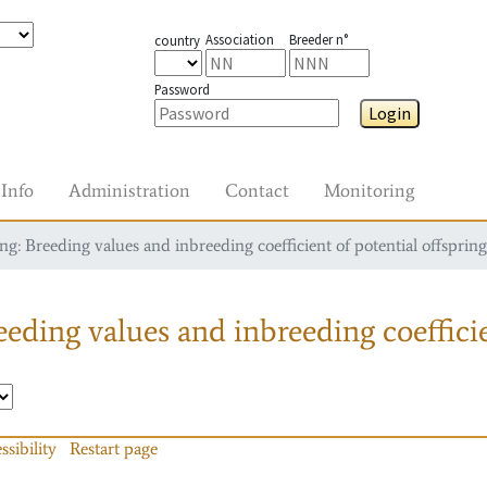
Association
Breeder n°
country
Password
Login
Info
Administration
Contact
Monitoring
g: Breeding values and inbreeding coefficient of potential offspring
eding values and inbreeding coefficie
ssibility
Restart page