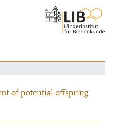
nt of potential offspring