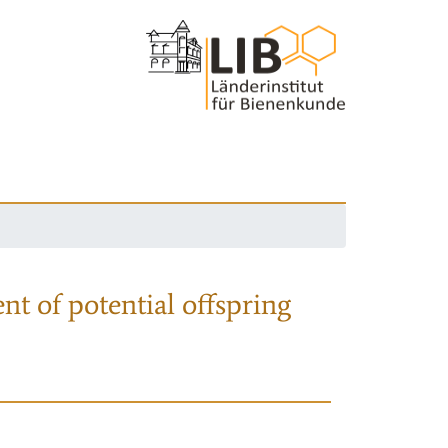
nt of potential offspring