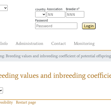
Association
Breeder n°
country
Password
Login
Info
Administration
Contact
Monitoring
g: Breeding values and inbreeding coefficient of potential offspring
eding values and inbreeding coefficie
ssibility
Restart page