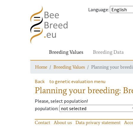
Language
:
Breeding Values
Breeding Data
Home
Breeding Values
Planning your breedin
Back
to genetic evaluation menu
Planning your breeding: Bre
Please, select population!
population
:
Contact
About us
Data privacy statement
Acce