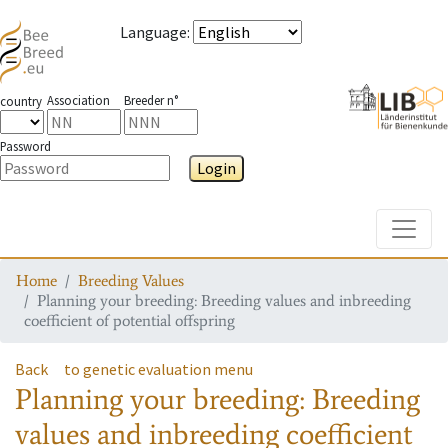
Language
:
Association
Breeder n°
country
Password
Login
Toggle
Home
Breeding Values
Planning your breeding: Breeding values and inbreeding
coefficient of potential offspring
Back
to genetic evaluation menu
Planning your breeding: Breeding
values and inbreeding coefficient