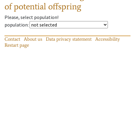
of potential offspring
Please, select population!
population
:
Contact
About us
Data privacy statement
Accessibility
Restart page