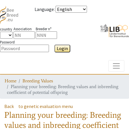
Language
:
Association
Breeder n°
country
Password
Login
Toggle
Home
Breeding Values
Planning your breeding: Breeding values and inbreeding
coefficient of potential offspring
Back
to genetic evaluation menu
Planning your breeding: Breeding
values and inbreeding coefficient