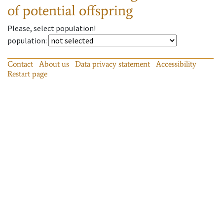
of potential offspring
Please, select population!
population
:
Contact
About us
Data privacy statement
Accessibility
Restart page