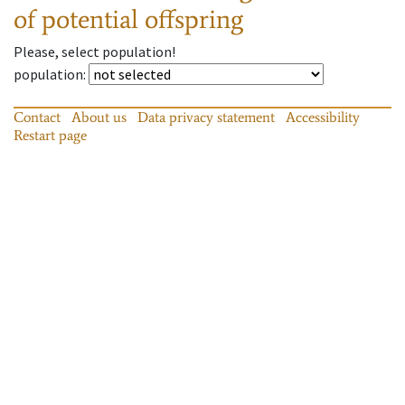
of potential offspring
Please, select population!
population
:
Contact
About us
Data privacy statement
Accessibility
Restart page