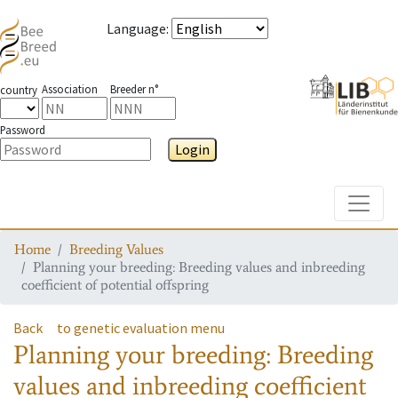
Language
:
Association
Breeder n°
country
Password
Login
Toggle
Home
Breeding Values
Planning your breeding: Breeding values and inbreeding
coefficient of potential offspring
Back
to genetic evaluation menu
Planning your breeding: Breeding
values and inbreeding coefficient