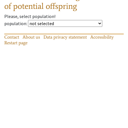
of potential offspring
Please, select population!
population
:
Contact
About us
Data privacy statement
Accessibility
Restart page