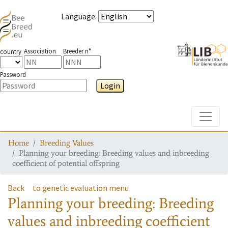
Language
:
Association
Breeder n°
country
Password
Login
Toggle
Home
Breeding Values
Planning your breeding: Breeding values and inbreeding
coefficient of potential offspring
Back
to genetic evaluation menu
Planning your breeding: Breeding
values and inbreeding coefficient