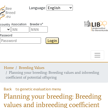
Language
:
Association
Breeder n°
country
Password
Login
Toggle
Home
Breeding Values
Planning your breeding: Breeding values and inbreeding
coefficient of potential offspring
Back
to genetic evaluation menu
Planning your breeding: Breeding
values and inbreeding coefficient