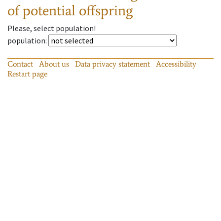
of potential offspring
Please, select population!
population
:
Contact
About us
Data privacy statement
Accessibility
Restart page