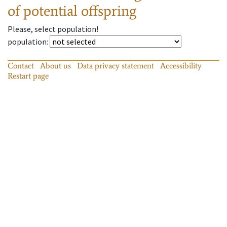
of potential offspring
Please, select population!
population
:
Contact
About us
Data privacy statement
Accessibility
Restart page