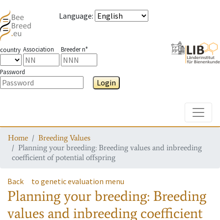
Language
:
Association
Breeder n°
country
Password
Login
Toggle
Home
Breeding Values
Planning your breeding: Breeding values and inbreeding
coefficient of potential offspring
Back
to genetic evaluation menu
Planning your breeding: Breeding
values and inbreeding coefficient