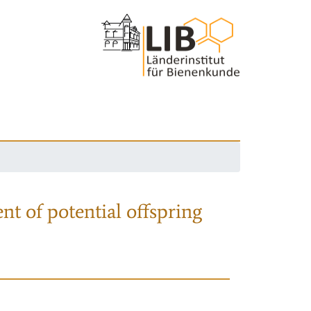
nt of potential offspring