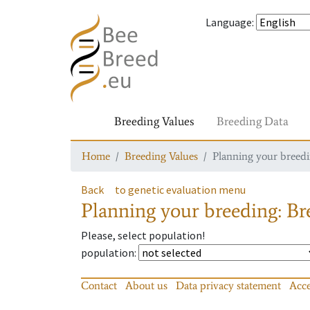
Language
:
Breeding Values
Breeding Data
Home
Breeding Values
Planning your breedin
Back
to genetic evaluation menu
Planning your breeding: Bre
Please, select population!
population
:
Contact
About us
Data privacy statement
Acce