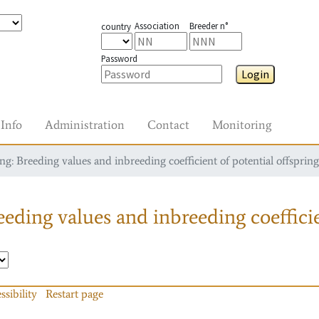
Association
Breeder n°
country
Password
Login
Info
Administration
Contact
Monitoring
g: Breeding values and inbreeding coefficient of potential offspring
eding values and inbreeding coefficie
ssibility
Restart page