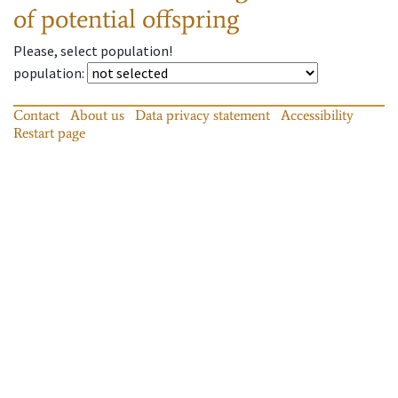
of potential offspring
Please, select population!
population
:
Contact
About us
Data privacy statement
Accessibility
Restart page