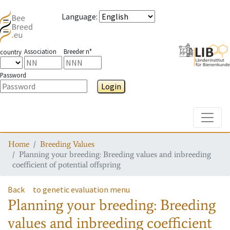
Language
:
Association
Breeder n°
country
Password
Login
Toggle
Home
Breeding Values
Planning your breeding: Breeding values and inbreeding
coefficient of potential offspring
Back
to genetic evaluation menu
Planning your breeding: Breeding
values and inbreeding coefficient