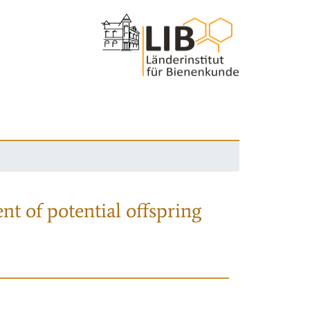
nt of potential offspring