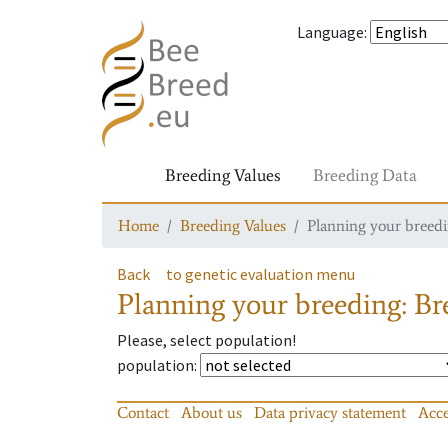
Language
:
Breeding Values
Breeding Data
Home
Breeding Values
Planning your breedin
Back
to genetic evaluation menu
Planning your breeding: Bre
Please, select population!
population
:
Contact
About us
Data privacy statement
Acce