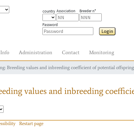
Association
Breeder n°
country
Password
Login
Info
Administration
Contact
Monitoring
g: Breeding values and inbreeding coefficient of potential offspring
eding values and inbreeding coefficie
ssibility
Restart page