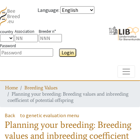
Language
:
Association
Breeder n°
country
Password
Login
Toggle
Home
Breeding Values
Planning your breeding: Breeding values and inbreeding
coefficient of potential offspring
Back
to genetic evaluation menu
Planning your breeding: Breeding
values and inbreeding coefficient