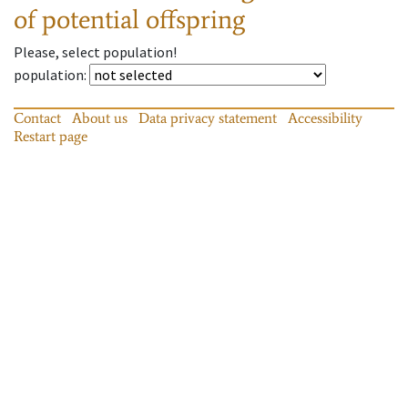
of potential offspring
Please, select population!
population
:
Contact
About us
Data privacy statement
Accessibility
Restart page