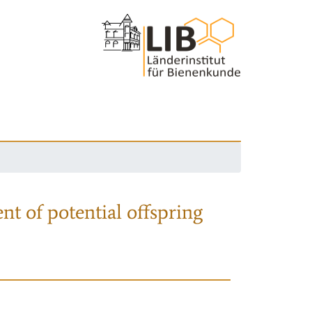
nt of potential offspring