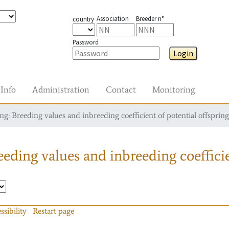
Association
Breeder n°
country
Password
Login
Info
Administration
Contact
Monitoring
g: Breeding values and inbreeding coefficient of potential offspring
eding values and inbreeding coefficie
ssibility
Restart page