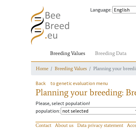
Language
:
Breeding Values
Breeding Data
Home
Breeding Values
Planning your breedin
Back
to genetic evaluation menu
Planning your breeding: Bre
Please, select population!
population
:
Contact
About us
Data privacy statement
Acce