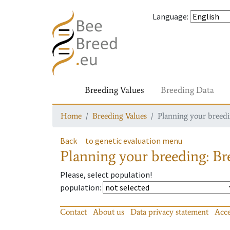
Language
:
Breeding Values
Breeding Data
Home
Breeding Values
Planning your breedin
Back
to genetic evaluation menu
Planning your breeding: Bre
Please, select population!
population
:
Contact
About us
Data privacy statement
Acce