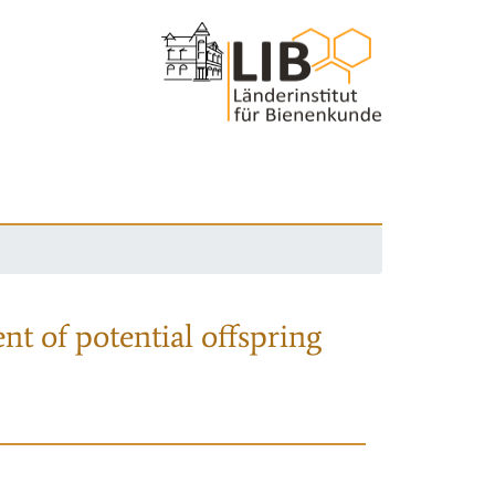
nt of potential offspring