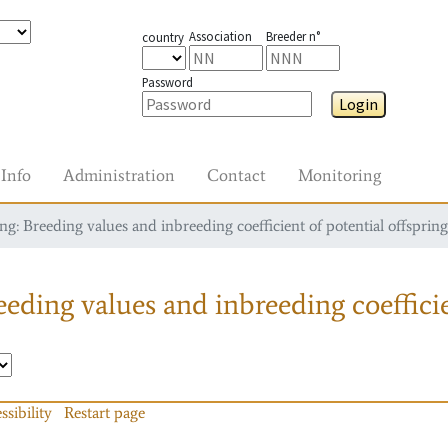
Association
Breeder n°
country
Password
Login
Info
Administration
Contact
Monitoring
g: Breeding values and inbreeding coefficient of potential offspring
eding values and inbreeding coefficie
ssibility
Restart page