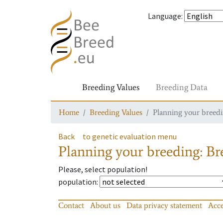
Language
:
Breeding Values
Breeding Data
Home
Breeding Values
Planning your breedin
Back
to genetic evaluation menu
Planning your breeding: Bre
Please, select population!
population
:
Contact
About us
Data privacy statement
Acce