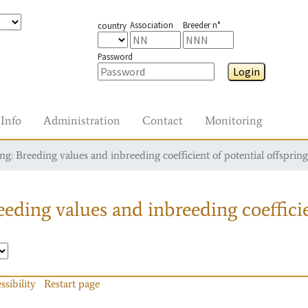
Association
Breeder n°
country
Password
Login
Info
Administration
Contact
Monitoring
g: Breeding values and inbreeding coefficient of potential offspring
eding values and inbreeding coefficie
ssibility
Restart page