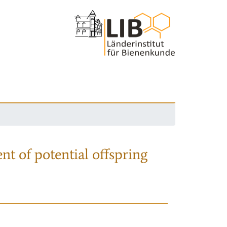
nt of potential offspring