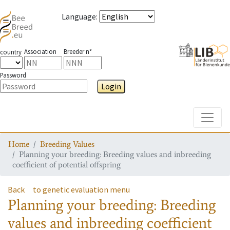
Language
:
Association
Breeder n°
country
Password
Login
Toggle
Home
Breeding Values
Planning your breeding: Breeding values and inbreeding
coefficient of potential offspring
Back
to genetic evaluation menu
Planning your breeding: Breeding
values and inbreeding coefficient