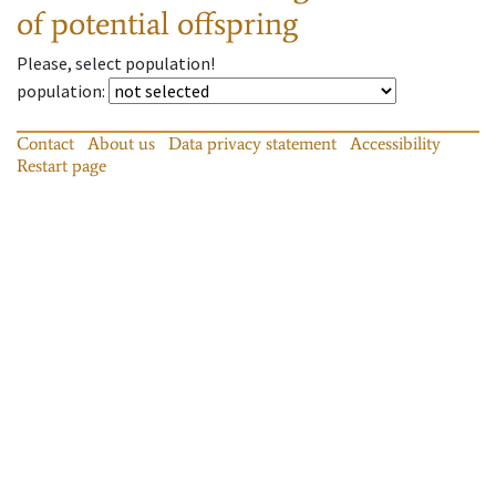
of potential offspring
Please, select population!
population
:
Contact
About us
Data privacy statement
Accessibility
Restart page