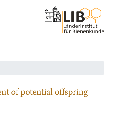
nt of potential offspring