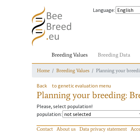
Language
:
Breeding Values
Breeding Data
Home
Breeding Values
Planning your breedin
Back
to genetic evaluation menu
Planning your breeding: Bre
Please, select population!
population
:
Contact
About us
Data privacy statement
Acce