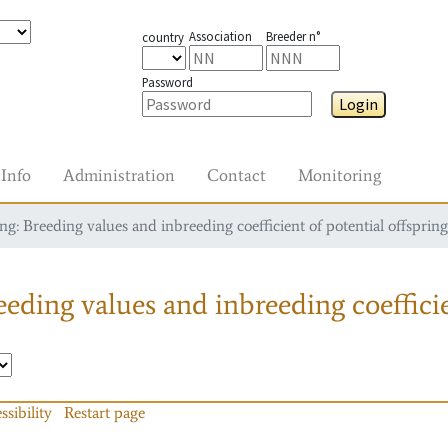
Association
Breeder n°
country
Password
Login
Info
Administration
Contact
Monitoring
g: Breeding values and inbreeding coefficient of potential offspring
eding values and inbreeding coefficie
ssibility
Restart page