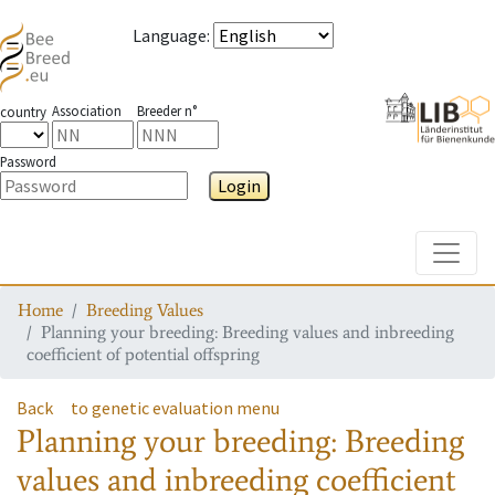
Language
:
Association
Breeder n°
country
Password
Login
Toggle
Home
Breeding Values
Planning your breeding: Breeding values and inbreeding
coefficient of potential offspring
Back
to genetic evaluation menu
Planning your breeding: Breeding
values and inbreeding coefficient