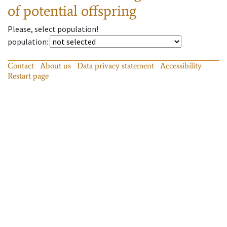
of potential offspring
Please, select population!
population
:
Contact
About us
Data privacy statement
Accessibility
Restart page