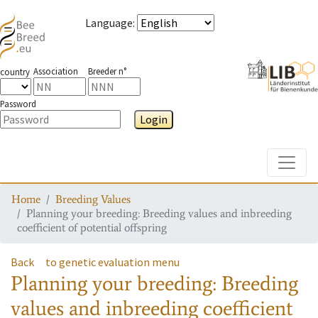
Language
:
Association
Breeder n°
country
Password
Login
Toggle
Home
Breeding Values
Planning your breeding: Breeding values and inbreeding
coefficient of potential offspring
Back
to genetic evaluation menu
Planning your breeding: Breeding
values and inbreeding coefficient