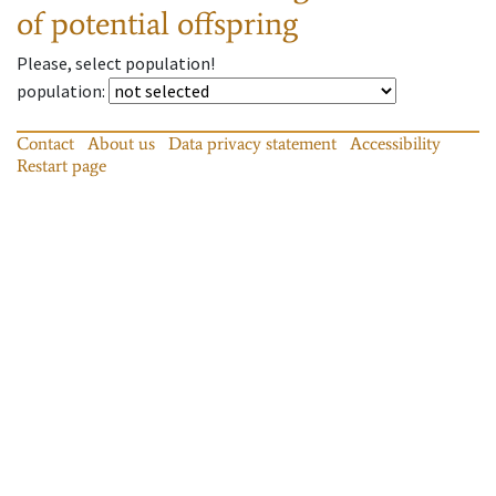
of potential offspring
Please, select population!
population
:
Contact
About us
Data privacy statement
Accessibility
Restart page