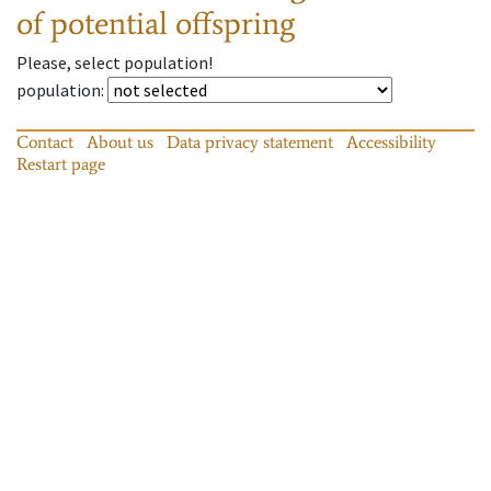
of potential offspring
Please, select population!
population
:
Contact
About us
Data privacy statement
Accessibility
Restart page