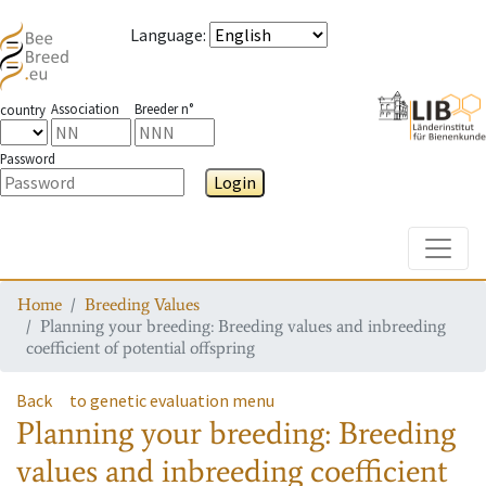
Language
:
Association
Breeder n°
country
Password
Login
Toggle
Home
Breeding Values
Planning your breeding: Breeding values and inbreeding
coefficient of potential offspring
Back
to genetic evaluation menu
Planning your breeding: Breeding
values and inbreeding coefficient